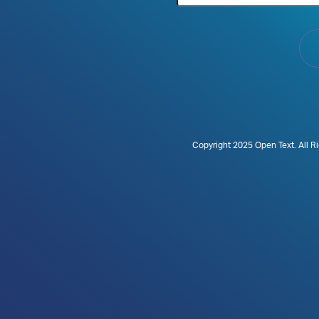
Copyright 2025 Open Text. All R