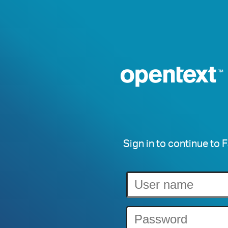
Sign in to continue to